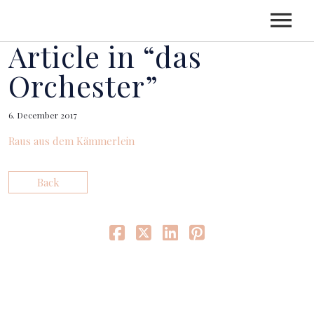
Article in “das
HOME
Orchester”
6. December 2017
CV
Raus aus dem Kämmerlein
CONCERTS
Back
LGT YOUNG SOLOISTS
RECORDINGS