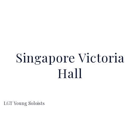
Singapore Victoria
Hall
LGT Young Soloists