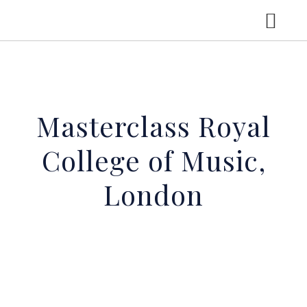
HOME
Masterclass Royal
CV
College of Music,
CONCERTS
London
LGT YOUNG SOLOISTS
RECORDINGS