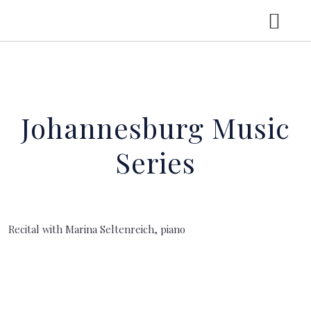
HOME
Johannesburg Music
CV
Series
CONCERTS
LGT YOUNG SOLOISTS
Recital with Marina Seltenreich, piano
RECORDINGS