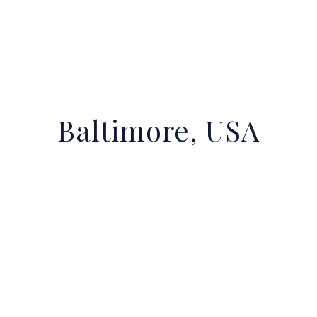
Baltimore, USA